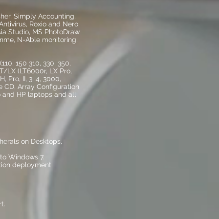
her, Simply Accounting,
ntivirus, Roxio and Nero
sia Studio, MS PhotoDraw
inme, N-Able monitoring,
110, 150 310, 330, 350,
 LT/LX (LT6000r, LX Pro,
 Pro, II, 3, 4, 3000,
 CD, Array Configuration
vo and HP laptops and all
pherals on Desktops,
to Windows 7.
tion deployment
t.