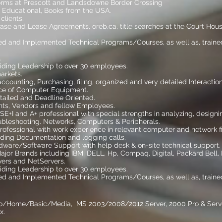
orms at Prescott and Landsdowne Border Crossing
 Educational, Books from the USA.
clients.
chase and Lease Agreements, oreb.ca, title searches at the Court Hou
ed and Implemented Technical Programs/Courses, as well as, trained
eaker.
ding Leadership to over 30 employees.
markets.
 accounting, Purchasing, filing, organized and very detailed Interaction
ice of Computer Equipment.
etailed and Deadline Oriented.
ients, Vendors and fellow Employees.
E+I and A+ professional with special strengths in analyzing, designi
oubleshooting. Networks, Computers & Peripherals.
professional with work experience in relevant computer and network fi
uding Documentation and logging calls.
dware/Software Support with help desk & on-site technical support.
jor Brands including IBM, DELL, Hp, Compaq, Digital, Packard Bell,
ers and NetServers.
ding Leadership to over 30 employees.
ed and Implemented Technical Programs/Courses, as well as, trained
ro/Home/Basic/Media, MS 2003/2008/2012 Server, 2000 Pro & Server, 
x.