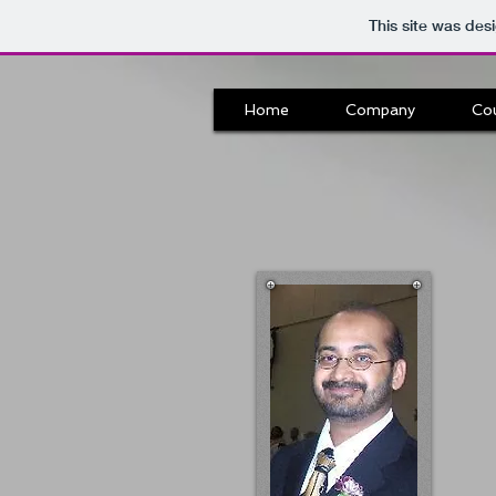
This site was des
Home
Company
Co