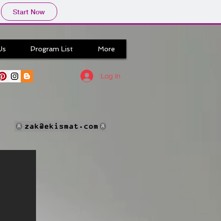
Start Now
Us
Program List
More
Log In
zak@ekismat.com