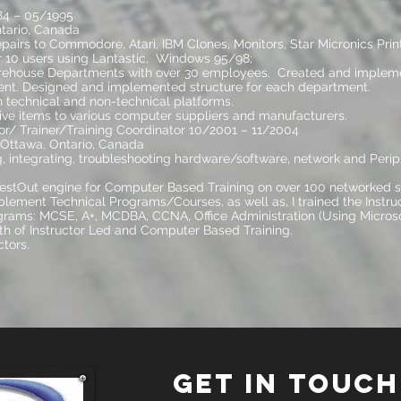
84 – 05/1995
tario, Canada
irs to Commodore, Atari, IBM Clones, Monitors, Star Micronics Print
 10 users using Lantastic, Windows 95/98;
ehouse Departments with over 30 employees. Created and impleme
nt. Designed and implemented structure for each department.
 technical and non-technical platforms.
ive items to various computer suppliers and manufacturers.
r/ Trainer/Training Coordinator 10/2001 – 11/2004
 Ottawa, Ontario, Canada
ng, integrating, troubleshooting hardware/software, network and Peri
tOut engine for Computer Based Training on over 100 networked st
lement Technical Programs/Courses, as well as, I trained the Instruc
grams: MCSE, A+, MCDBA, CCNA, Office Administration (Using Microso
h of Instructor Led and Computer Based Training.
ctors.
GET IN TOUCH