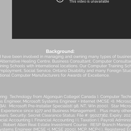
Background:
d have been involved in managing and owning many types of busines
, Alternative Healing Centre, Business Consultant, Computer Consulta
ing Schools with International locations. Our Computer Training Sc
ployment, Social Service, Ontario Disability and many Foreign Stud
ational Computer Manufacturers for Awards of Excellence.
ring Technology from Algonquin College( Canada ). Computer Tech
ms Engineer, Microsoft Systems Engineer + Internet (MCSE +I). Microso
). Microsoft Pre-Installer Specialist( 98, NT, Win 2000). Star Micron
r Experience since 1977 and Business Management . Plus many other 
ears. Security: Secret Clearance Status: File #: 95027362, Expiry: 2
ial Accounting I, Financial Accounting I I, Taxation I, Payroll Administr
r , Robert Allen Real Estate Investment Course RESP Branch Manager
d Systems Engineer (MCSE +I, MCSE 2000), MCP, MCP+I ), Registered E