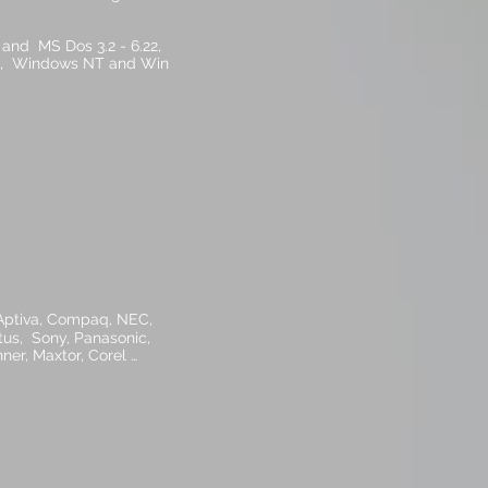
and MS Dos 3.2 - 6.22,
, 8), Windows NT and Win
 Aptiva, Compaq, NEC,
tus, Sony, Panasonic,
er, Maxtor, Corel …