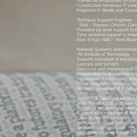
Trained all employees on both
I conducted numerous IT cours
Prepared A+ Books and Course
Technical Support Enginee
Sitel – Nepean, Ontario, Can
Provided 1st level support to
Time sensitive support in meet
hour, 6 hour, NBD – Next Busi
Network Systems Administrato
Ali Institute of Technology –
Support consisted of installi
Laptops and Servers;
Deployed and Implemented Tes
Responsible to design and Imp
I developed the following pro
These programs consisted bot
My team consisted of 6 instru
Systems & Database Admini
Wills Transfer Ltd. – Ottawa,
Designed, installed and confi
Support also consisted of ins
LANs at two different sites;
Technical Support Technicia
Digital Equipment Corp – Hu
Help Desk 1st level support (