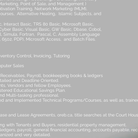
oint of Sale, and Management )
ining, Network Marketing (MLM),
rnative Healing, Islamic Subjects, and
.
, Interact Basic, TRS 80 Basic, Microsoft Basic,
, Visual Basic, GW Basic, Dbase, Cobol,
Fortran, Pascal, C, Assembly Language
), Microsoft Access, and Batch Files.
entory Control, Invoicing, Tutoring
puter Sales
Receivables, Payroll, bookkeeping books & ledgers
etailed and Deadline Oriented.
ients, Vendors and fellow Employees.
istered Educational Savings Plan.
nd Multi-tasking professional.
ed and Implemented Technical Programs/Courses, as well as, trained
chase and Lease Agreements, oreb.ca, title searches at the Court Hou
ing with Tenants and Buyers, residential property management.
ledgers, payroll, general financial accounting, accounts payable, re
ganized and very detailed.