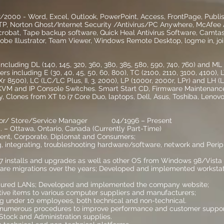
000 - Word, Excel, Outlook, PowerPoint, Access, FrontPage, Publis
TP, Norton Ghost/Internet Security /Antivirus/PC Anywhere, McAfee A
robat, Tape backup software, Quick Heal Antivirus Software, Camta
obe Illustrator, Team Viewer, Windows Remote Desktop, logme in, jo
luding DL (140, 145, 320, 360, 380, 385, 580, 590, 740, 760) and ML (
rs including E (30, 40, 45, 50, 60, 800), TC (2100, 2110, 3100, 4100),
r 8500), LC (LC/LC Plus, II, 3, 2000), LP (1000r, 2000r, LPr) and LH (LH,
 KVM and IP Console Switches. Smart Start CD, Firmware Maintenance
lity, Clones from XT to i7 Core Duo, laptops, Dell, Asus, Toshiba, Leno
ator/ Store/Service Manager 04/1996 – Present
 – Ottawa, Ontario, Canada (Currently Part-Time)
ent, Corporate, Diplomat and Consumers;
ng, integrating, troubleshooting hardware/software, network and Peri
installs and upgrades as well as other OS from Windows 98/Vista 
are migrations over the years; Developed and implemented worksta
figured LANs; Developed and implemented the company website;
ctive items to various computer suppliers and manufacturers;
g under 10 employees, both technical and non-technical.
umerous procedures to improve performance and customer suppor
Stock and Administration supplies.