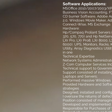
Software Applications:
MSOffice 2010/2007/2003/XP/2
Business Vision Accounting, F
CD burner Software, Adobe Ac
2.0, Windows Movie Maker, Ad
Connect-Wise, MS Exchange.
Hardware:
Hp/Compaq Proliant Servers inc
370, 570, 770) and Hp NetServe
LXr Pro, LXr Pro8, LXr 8000, LX
6000). UPS, Monitors, Racks,
Utility, Array Diagnostics Uti
in one
Technical Expertise
Network Systems Administr
Z-Com Computer Services Inc.
Technical support to Governm
Support consisted of installi
Laptops and Servers;
Performed massive Windows 7 
Provided Hardware and Softw
strategies
Designed, installed and con
I oversaw the returns of defe
Position consisted of managin
Developed and implemented n
Responsible for Purchases of 