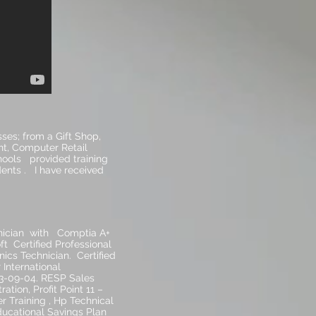
ses; from a Gift Shop,
nt, Computer Retail
hools provided training
ents . I have received
nician with Comptia A+
ft Certified Professional
ics Technician. Certified
International
023-09-04. RESP Sales
ation, Profit Point 11 –
 Training , Hp Technical
ducational Savings Plan