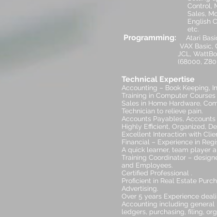
Control, Marketing, P
Sales, Motivation Tra
English Courses, Alte
etc
Programming:
Atari Basic
VAX Basic, Cyber Basic
JCL, WattBol, Simula, 
(68000, Z80, 6502, PDP
Technical Expertise
Accounting – Book Keeping, Inv
Training in Computer Courses
Sales in Home Hardware, Com
Technician to relieve pain.
Accounts Payables, Accounts 
Highly Efficient, Organized, D
Excellent Interaction with Cl
Financial – Experience in Reg
A quick learner, team player a
Training Coordinator – design
and Employees.
Certified Professional .
Proficient in Real Estate Pur
Advertising.
Over 5 years Experience deal
Accounting including general 
ledgers, purchasing, filing, or