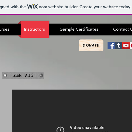
igned with the
.com
website builder. Create your website today.
urses
Instructors
Sample Certificates
Contact 
DONATE
Zak Ali