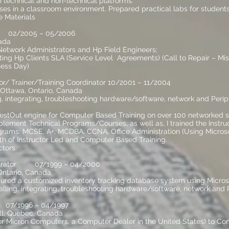
 technical and non-technical platforms.
es in a classroom environment. Prepared practical labs for students
 Materials
r 02/2005 – 05/2006
ada
 Network Administrators and Hp Field Engineers;
ing Hp Clients SLA (Service Level Agreements) (Call to Repair – Missi
ness Day)
r/ Trainer/Training Coordinator 10/2001 – 11/2004
 Ottawa, Ontario, Canada
ng, integrating, troubleshooting hardware/software, network and Peri
tOut engine for Computer Based Training on over 100 networked st
lement Technical Programs/Courses, as well as, I trained the Instruc
grams: MCSE, A+, MCDBA, CCNA, Office Administration (Using Microso
h of Instructor Led and Computer Based Training.
ctors.
strator 07/1999 – 04/2000
 Ontario, Canada
gured a customized inventory tracking database system using Micros
talling, integrating, troubleshooting hardware/software, network and 
n 07/1996 – 04/1997
ll, Quebec, Canada
for Micron Computers, a Computer Dealer in the United States) to Co