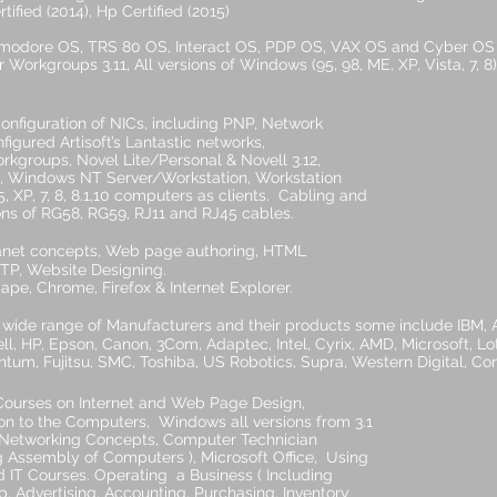
tified (2014), Hp Certified (2015)
mmodore OS, TRS 80 OS, Interact OS, PDP OS, VAX OS and Cyber OS 
 Workgroups 3.11, All versions of Windows (95, 98, ME, XP, Vista, 7
 configuration of NICs, including PNP, Network
Artisoft’s Lantastic networks,
 Novel Lite/Personal & Novell 3.12,
 NT Server/Workstation, Workstation
, 8.1,10 computers as clients. Cabling and
RG58, RG59, RJ11 and RJ45 cables.
net concepts, Web page authoring, HTML
TP, Website Designing.
ome, Firefox & Internet Explorer.
 wide range of Manufacturers and their products some include IBM,
ll, HP, Epson, Canon, 3Com, Adaptec, Intel, Cyrix, AMD, Microsoft, Lo
m, Fujitsu, SMC, Toshiba, US Robotics, Supra, Western Digital, Conn
ourses on Internet and Web Page Design,
mputers, Windows all versions from 3.1
 Concepts, Computer Technician
f Computers ), Microsoft Office, Using
 Operating a Business ( Including
g, Accounting, Purchasing, Inventory