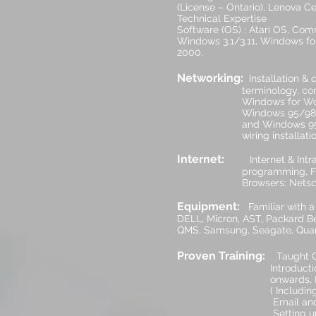
(License – Ontario), Lenova Cer
Technical Expertise
Software (OS) : Atari OS, Co
Windows 3.1/3.11, Windows for
2000.
Networking:
Installation &
terminology, configured 
Windows for Workgroups,
Windows 95/98, Windows
and Windows 95, XP, 7, 8
wiring installations of 
Internet:
Internet & Intra
programming, F
Browsers: Netscape, Chr
Equipment:
Familiar with a
DELL, Micron, AST, Packard Be
QMS, Samsung, Seagate, Quantu
Proven Training:
Taught C
Introduction to the Co
onwards, Networking
( Including Assembly o
Email and IT Courses.
Setting up, Advertisin