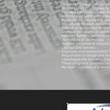
Director of Operations 05/19
Ali Computers – Ottawa, On
Provided Component Level Repa
Administered LANs with under
Managed the Service and War
procedures for each departme
Trained all employees on both
Oversaw the returns of defect
Network Systems Administrato
Ali Institute of Technology –
Support consisted of installi
Laptops and Servers;
Deployed and Implemented Tes
Responsible to design and Imp
I developed the following pro
These programs consisted bot
My team consisted of 6 instru