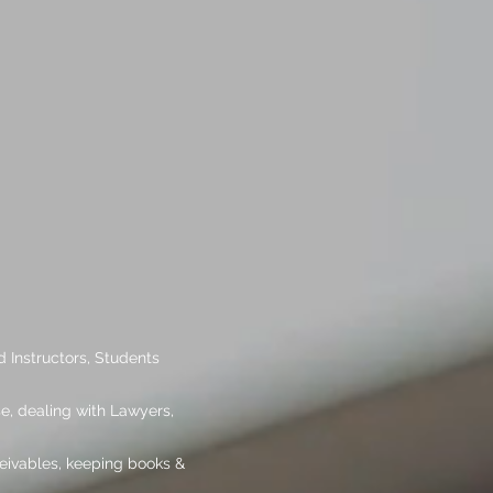
 Instructors, Students
se, dealing with Lawyers,
ceivables, keeping books &