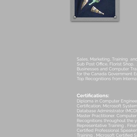
Sales, Marketing, Training an
Sub Post Office, Florist Shop
Businesses and Computer Train
for the Canada Government Em
Top Recognitions from Intern
Certifications:
Diploma in Computer Enginee
Certification, Microsoft Syste
Database Administrator (MCDBA
Master Practitioner. Compute
Recognitions throughout the y
Representative Training , Financ
Certified Professional Speake
Training , Microsoft Certifie