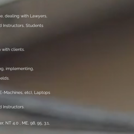
se, dealing with Lawyers,
 Instructors, Students
 with clients.
ng, implementing,
elds.
 E-Machines, etc), Laptops
 Instructors.
NT 4.0 , ME, 98, 95, 3.1,