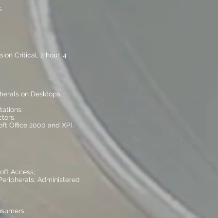
.
on Critical, 2 hour, 4
pherals on Desktops,
ations;
tors.
ft Office 2000 and XP).
oft Access;
Peripherals; Administered
nsumers;