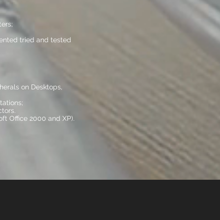
ers;
nted tried and tested
pherals on Desktops,
ations;
tors.
ft Office 2000 and XP).