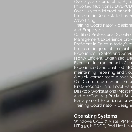
Over 2 years completing B3 f
Imported Nutritional, DVD/CD
Over 20 years Interaction with 
Proficient in Real Estate Pur
Advertising.
Training Coordinator – design
and Employees.
Certified Professional Sp
Management Experience provi
Proficient in Sales in today’s 
Proficient in general financial
Experience in Sales and Serv
Highly Efficient, Organized, D
Excellent Interaction with Cl
Experienced and qualified MCS
maintaining, repairing and tr
A quick learner, team player 
Call Center environment, incl
First/Second/Third Level Har
Desktop Workstations (Most Ma
and Hp/Compaq Proliant Serv
Management Experience provi
Training Coordinator – design
Operating Systems:
Windows 8/8.1, 7, Vista, XP P
NT 3.51, MSDOS, Red Hat Linu